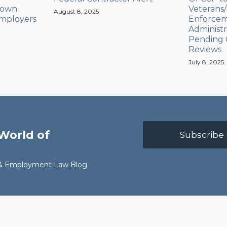
down
Veterans/D
August 8, 2025
Employers
Enforcem
Administr
Pending 
Reviews
July 8, 2025
World of
Subscribe 
r & Employment Law Blog