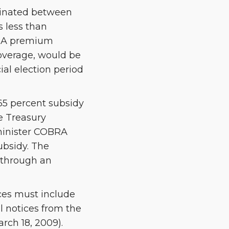
minated between
 less than
OBRA premium
coverage, would be
ial election period
65 percent subsidy
e Treasury
dminister COBRA
subsidy. The
 through an
es must include
l notices from the
rch 18, 2009).