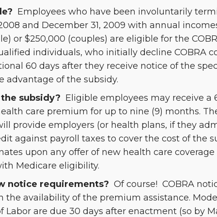
le?
Employees who have been involuntarily ter
2008 and December 31, 2009 with annual incomes
gle) or $250,000 (couples) are eligible for the C
ualified individuals, who initially decline COBRA 
ional 60 days after they receive notice of the spec
ke advantage of the subsidy.
the subsidy?
Eligible employees may receive a 
health care premium for up to nine (9) months. Th
ll provide employers (or health plans, if they a
edit against payroll taxes to cover the cost of the 
nates upon any offer of new health care coverage
th Medicare eligibility.
w notice requirements?
Of course! COBRA notic
n the availability of the premium assistance. Mode
 Labor are due 30 days after enactment (so by Ma