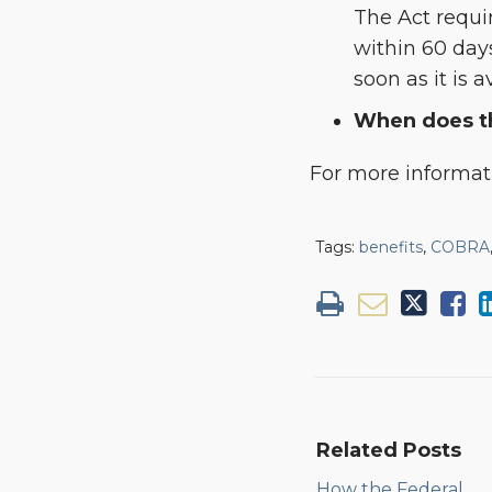
The Act requir
within 60 days
soon as it is a
When does th
For more informa
Tags:
benefits
,
COBRA
Related Posts
How the Federal