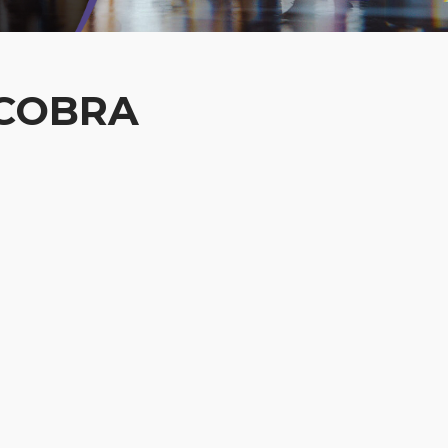
 COBRA