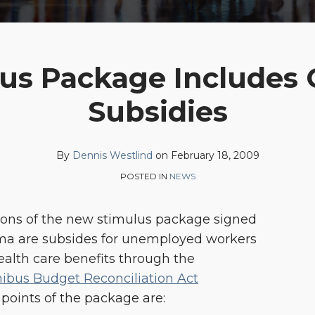
lus Package Includes
Subsidies
By
Dennis Westlind
on
February 18, 2009
POSTED IN
NEWS
ons of the new stimulus package signed
ma are subsides for unemployed workers
ealth care benefits through the
bus Budget Reconciliation Act
points of the package are: