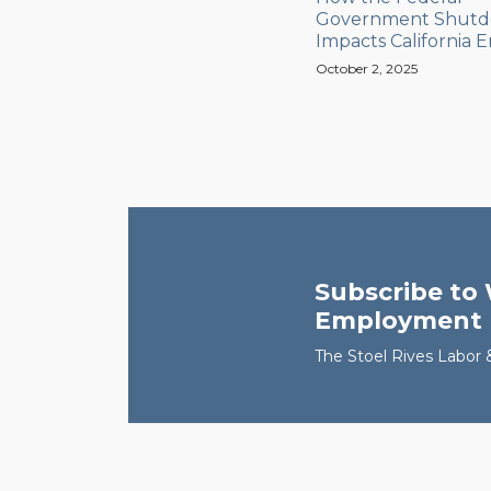
Government Shut
Impacts California 
October 2, 2025
Subscribe to 
Employment
The Stoel Rives Labo