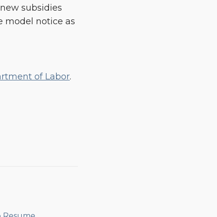
e new subsidies
he model notice as
artment of Labor
.
o Resume