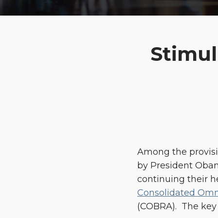
Print:
Email
Tweet
Like
Share
Stimu
this
this
this
this
post
post
post
post
on
LinkedIn
Among the provisi
by President Oba
continuing their h
Consolidated Omni
(COBRA). The key 