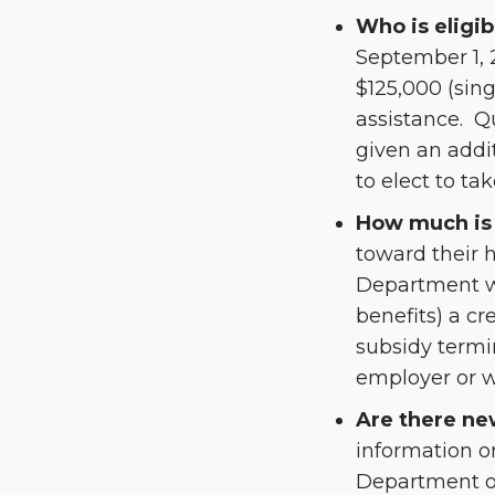
Who is eligib
September 1, 
$125,000 (sin
assistance. Q
given an addit
to elect to ta
How much is 
toward their 
Department wi
benefits) a cr
subsidy termi
employer or wi
Are there ne
information o
Department of