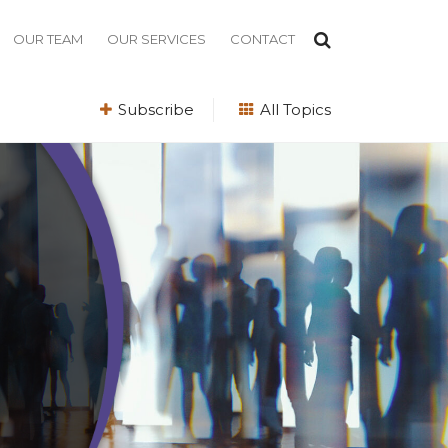
OUR TEAM
OUR SERVICES
CONTACT
Subscribe
All Topics