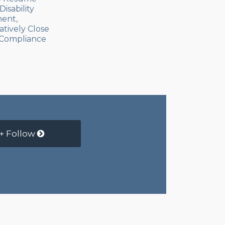
isability
ent,
atively Close
Compliance
+ Follow