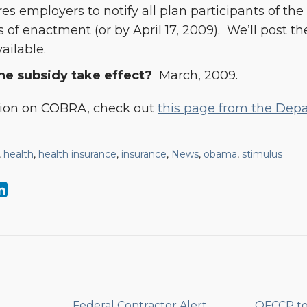
es employers to notify all plan participants of th
 of enactment (or by April 17, 2009). We’ll post t
vailable.
e subsidy take effect?
March, 2009.
tion on COBRA, check out
this page from the Dep
,
health
,
health insurance
,
insurance
,
News
,
obama
,
stimulus
Federal Contractor Alert
OFCCP t