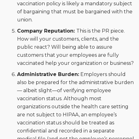
vaccination policy is likely a mandatory subject
of bargaining that must be bargained with the
union.
Company Reputation:
This is the PR piece.
How will your customers, clients, and the
public react? Will being able to assure
customers that your employees are fully
vaccinated help your organization or business?
Administrative Burden:
Employers should
also be prepared for the administrative burden
— albeit slight—of verifying employee
vaccination status. Although most
organizations outside the health care setting
are not subject to HIPAA, an employee’s
vaccination status should be treated as
confidential and recorded in a separate
medical file (and not the employee’s personnel