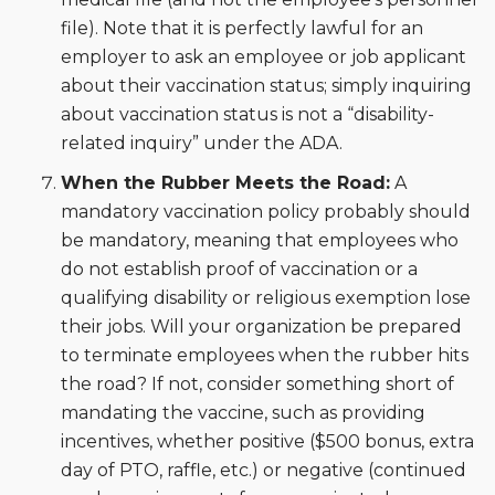
file). Note that it is perfectly lawful for an
employer to ask an employee or job applicant
about their vaccination status; simply inquiring
about vaccination status is not a “disability-
related inquiry” under the ADA.
When the Rubber Meets the Road:
A
mandatory vaccination policy probably should
be mandatory, meaning that employees who
do not establish proof of vaccination or a
qualifying disability or religious exemption lose
their jobs. Will your organization be prepared
to terminate employees when the rubber hits
the road? If not, consider something short of
mandating the vaccine, such as providing
incentives, whether positive ($500 bonus, extra
day of PTO, raffle, etc.) or negative (continued