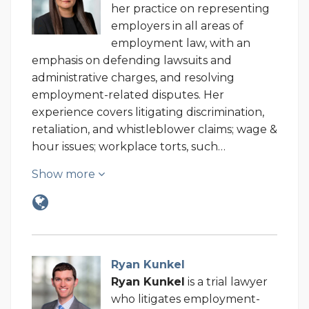
her practice on representing
employers in all areas of
employment law, with an
emphasis on defending lawsuits and
administrative charges, and resolving
employment-related disputes.
Her
experience covers litigating discrimination,
retaliation, and whistleblower claims; wage &
hour issues; workplace torts, such…
Show more
Ryan Kunkel
Ryan Kunkel
is a trial lawyer
who litigates employment-