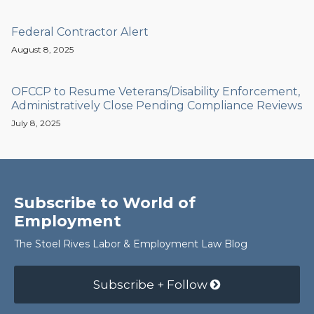
Federal Contractor Alert
August 8, 2025
OFCCP to Resume Veterans/Disability Enforcement,
Administratively Close Pending Compliance Reviews
July 8, 2025
Subscribe to World of
Employment
The Stoel Rives Labor & Employment Law Blog
Subscribe + Follow