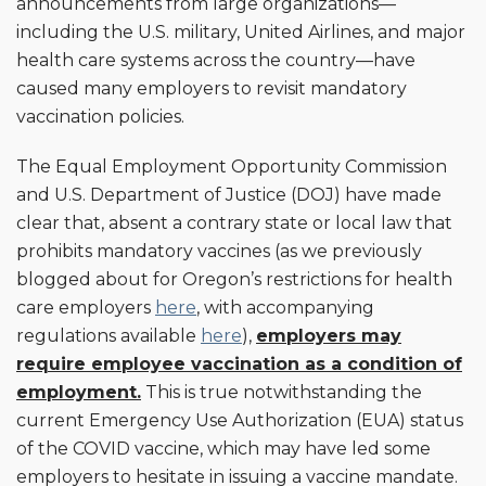
announcements from large organizations—
including the U.S. military, United Airlines, and major
health care systems across the country—have
caused many employers to revisit mandatory
vaccination policies.
The Equal Employment Opportunity Commission
and U.S. Department of Justice (DOJ) have made
clear that, absent a contrary state or local law that
prohibits mandatory vaccines (as we previously
blogged about for Oregon’s restrictions for health
care employers
here
, with accompanying
regulations available
here
),
employers may
require employee vaccination as a condition of
employment.
This is true notwithstanding the
current Emergency Use Authorization (EUA) status
of the COVID vaccine, which may have led some
employers to hesitate in issuing a vaccine mandate.