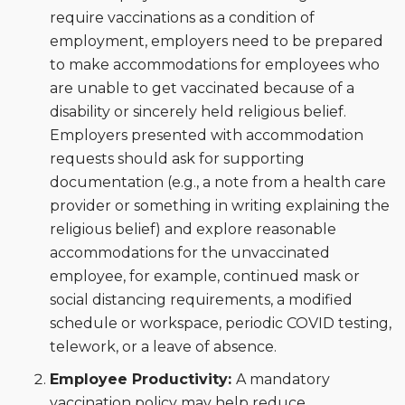
require vaccinations as a condition of
employment, employers need to be prepared
to make accommodations for employees who
are unable to get vaccinated because of a
disability or sincerely held religious belief.
Employers presented with accommodation
requests should ask for supporting
documentation (e.g., a note from a health care
provider or something in writing explaining the
religious belief) and explore reasonable
accommodations for the unvaccinated
employee, for example, continued mask or
social distancing requirements, a modified
schedule or workspace, periodic COVID testing,
telework, or a leave of absence.
Employee Productivity:
A mandatory
vaccination policy may help reduce