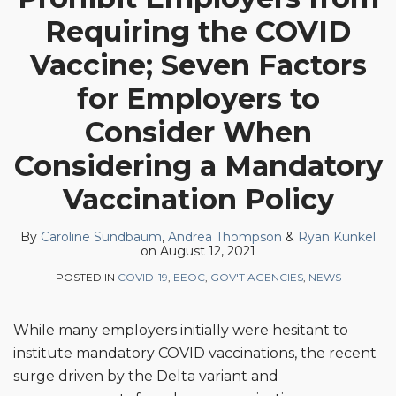
Andrea
Ryan
on
Requiring the COVID
Thompson
Kunkel
LinkedIn
Vaccine; Seven Factors
for Employers to
Consider When
Considering a Mandatory
Vaccination Policy
By
Caroline Sundbaum
,
Andrea Thompson
&
Ryan Kunkel
on
August 12, 2021
POSTED IN
COVID-19
,
EEOC
,
GOV'T AGENCIES
,
NEWS
While many employers initially were hesitant to
institute mandatory COVID vaccinations, the recent
surge driven by the Delta variant and