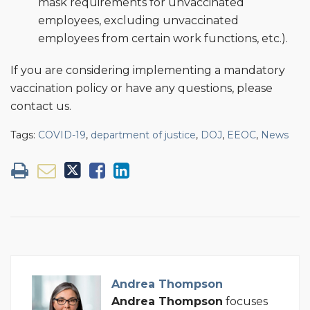
mask requirements for unvaccinated
employees, excluding unvaccinated
employees from certain work functions, etc.).
If you are considering implementing a mandatory
vaccination policy or have any questions, please
contact us.
Tags:
COVID-19
,
department of justice
,
DOJ
,
EEOC
,
News
Andrea Thompson
Andrea Thompson
focuses