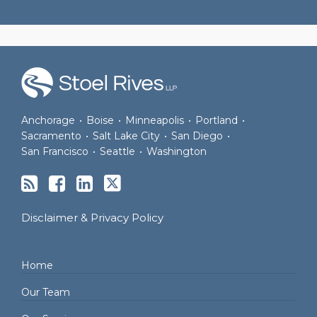
RSS
Join
View
Follow
the
Our
Us
Discussion
LinkedIn
on
on
Profile
Twitter
Anchorage
•
Boise
•
Minneapolis
•
Portland
•
Facebook
Sacramento
•
Salt Lake City
•
San Diego
•
San Francisco
•
Seattle
•
Washington
Disclaimer & Privacy Policy
Home
Our Team