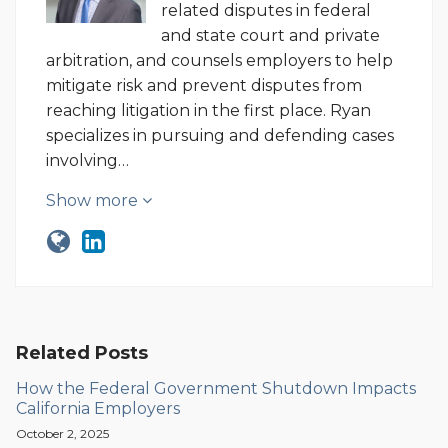
related disputes in federal
and state court and private
arbitration, and counsels employers to help
mitigate risk and prevent disputes from
reaching litigation in the first place. Ryan
specializes in pursuing and defending cases
involving…
Show more
Related Posts
How the Federal Government Shutdown Impacts
California Employers
October 2, 2025