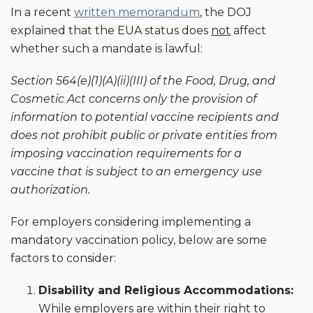
In a recent
written memorandum
, the DOJ
explained that the EUA status does
not
affect
whether such a mandate is lawful:
Section 564(e)(1)(A)(ii)(III) of the Food, Drug, and
Cosmetic Act concerns only
the provision of
information to potential vaccine recipients and
does not prohibit
public or private entities from
imposing vaccination requirements for a
vaccine
that is subject to an emergency use
authorization.
For employers considering implementing a
mandatory vaccination policy, below are some
factors to consider:
Disability and Religious Accommodations:
While employers are within their right to