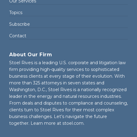
Our Services
Topics
Subscribe
Contact
About Our Firm
Stoel Rives is a leading U.S. corporate and litigation law
firm providing high-quality services to sophisticated
business clients at every stage of their evolution. With
more than 325 attorneys in seven states and
Washington, D.C., Stoel Rives is a nationally recognized
leader in the energy and natural resources industries.
From deals and disputes to compliance and counseling,
clients turn to Stoel Rives for their most complex
business challenges. Let’s navigate the future
together. Learn more at
stoel.com
.