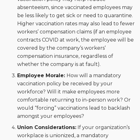
absenteeism, since vaccinated employees may
be less likely to get sick or need to quarantine.
Higher vaccination rates may also lead to fewer
workers’ compensation claims (if an employee
contracts COVID at work, the employee will be
covered by the company’s workers’
compensation insurance, regardless of
whether the company is at fault).
Employee Morale:
How will a mandatory
vaccination policy be received by your
workforce? Will it make employees more
comfortable returning to in-person work? Or
would “forcing” vaccinations lead to backlash
amongst your employees?
Union Considerations:
If your organization’s
workplace is unionized, a mandatory