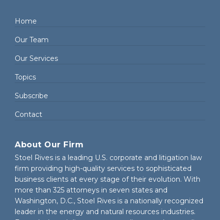
Home
Our Team
Our Services
Topics
Subscribe
Contact
About Our Firm
Stoel Rives is a leading U.S. corporate and litigation law
firm providing high-quality services to sophisticated
business clients at every stage of their evolution. With
more than 325 attorneys in seven states and
Washington, D.C., Stoel Rives is a nationally recognized
leader in the energy and natural resources industries.