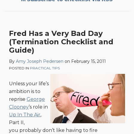
Fred Has a Very Bad Day
(Termination Checklist and
Guide)
By
Amy Joseph Pedersen
on
February 15, 2011
POSTED IN
PRACTICAL TIPS
Unless your life’s
ambition is to
reprise
George
Clooney
’s role in
Up In The Air
,
Part II,
you probably don’t like having to fire