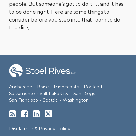
people. But someone’s got to do it . . . and it has
to be done right. Here are some things to
consider before you step into that room to do
the dirty
…
RSS
Join
View
Follow
the
Our
Us
Discussion
LinkedIn
on
on
Profile
Twitter
Anchorage
•
Boise
•
Minneapolis
•
Portland
•
Facebook
Sacramento
•
Salt Lake City
•
San Diego
•
San Francisco
•
Seattle
•
Washington
Disclaimer & Privacy Policy