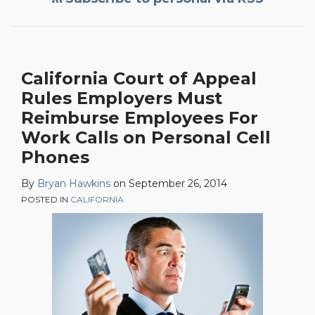
Appeal
Rules
Employers
Must
California Court of Appeal
Reimburse
Rules Employers Must
Employees
For
Reimburse Employees For
Work
Work Calls on Personal Cell
Calls
Phones
on
By
Bryan Hawkins
on
September 26, 2014
Personal
POSTED IN
CALIFORNIA
Cell
Phones