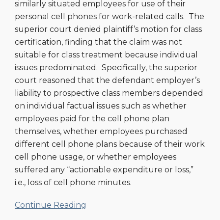
similarly situated employees for use of their
personal cell phones for work-related calls. The
superior court denied plaintiff’s motion for class
certification, finding that the claim was not
suitable for class treatment because individual
issues predominated. Specifically, the superior
court reasoned that the defendant employer’s
liability to prospective class members depended
on individual factual issues such as whether
employees paid for the cell phone plan
themselves, whether employees purchased
different cell phone plans because of their work
cell phone usage, or whether employees
suffered any “actionable expenditure or loss,”
i.e., loss of cell phone minutes.
Continue Reading