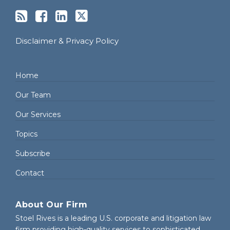
Disclaimer & Privacy Policy
Home
Our Team
Our Services
Topics
Subscribe
Contact
About Our Firm
Stoel Rives is a leading U.S. corporate and litigation law
firm providing high-quality services to sophisticated