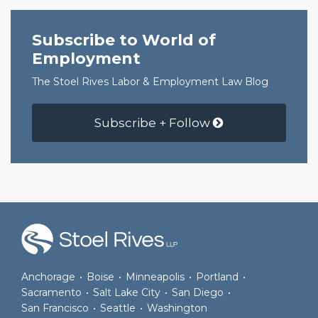
Subscribe to World of
Employment
The Stoel Rives Labor & Employment Law Blog
Subscribe + Follow
RSS
Join
View
Follow
the
Our
Us
Discussion
LinkedIn
on
on
Profile
Twitter
Anchorage
•
Boise
•
Minneapolis
•
Portland
•
Facebook
Sacramento
•
Salt Lake City
•
San Diego
•
San Francisco
•
Seattle
•
Washington