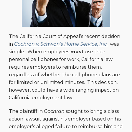
The California Court of Appeal’s recent decision
in
Cochran v. Schwan’s Home Service, Inc.
was
simple. When employees
must
use their
personal cell phones for work, California law
requires employers to reimburse them,
regardless of whether the cell phone plans are
for limited or unlimited minutes. This decision,
however, could have a wide ranging impact on
California employment law.
The plaintiff in
Cochran
sought to bring a class
action lawsuit against his employer based on his
employer’s alleged failure to reimburse him and