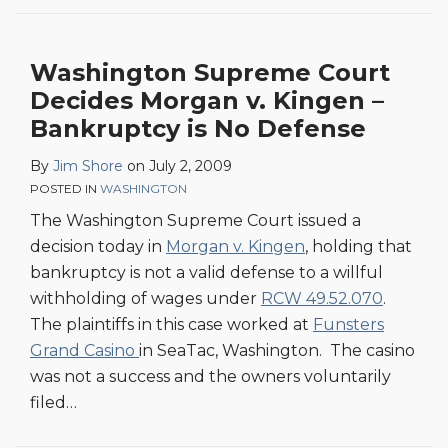
Washington Supreme Court
Decides Morgan v. Kingen –
Bankruptcy is No Defense
By
Jim Shore
on
July 2, 2009
POSTED IN
WASHINGTON
The Washington Supreme Court issued a
decision today in
Morgan v. Kingen
, holding that
bankruptcy is not a valid defense to a willful
withholding of wages under
RCW 49.52.070
.
The plaintiffs in this case worked at
Funsters
Grand Casino
in SeaTac, Washington. The casino
was not a success and the owners voluntarily
filed
…