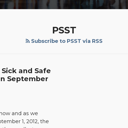
PSST
Subscribe to PSST via RSS
 Sick and Safe
 in September
 now and as we
tember 1, 2012, the