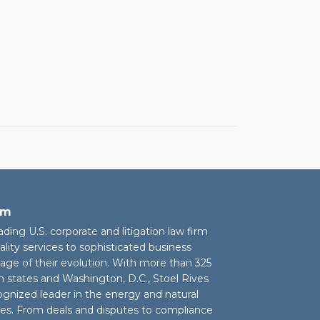
rm
eading U.S. corporate and litigation law firm
ality services to sophisticated business
stage of their evolution. With more than 325
n states and Washington, D.C., Stoel Rives
cognized leader in the energy and natural
ies. From deals and disputes to compliance