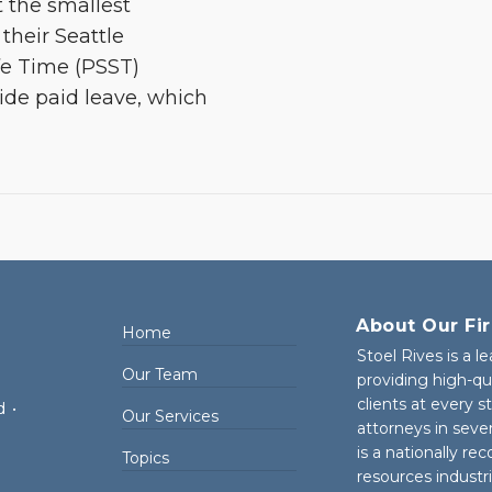
ut the smallest
their Seattle
fe Time (PSST)
de paid leave, which
About Our Fi
Home
Stoel Rives is a l
Our Team
providing high-qu
clients at every 
d
•
Our Services
attorneys in seve
is a nationally re
Topics
resources industr