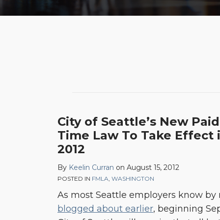
City of Seattle’s New Paid
Time Law To Take Effect
2012
By
Keelin Curran
on
August 15, 2012
POSTED IN
FMLA
,
WASHINGTON
As most Seattle employers know by
blogged about earlier
, beginning Sep