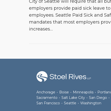
City of Seattle will require that all b
employers provide paid sick leave to 
employees. Seattle Paid Sick and Sa
mandates that most employers provi
increases
…
RSS
Join
View
Follow
the
Our
Us
Discussion
LinkedIn
on
on
Profile
Twitter
Facebook
Anchorage
•
Boise
•
Minneapolis
•
Portlan
Sacramento
•
Salt Lake City
•
San Diego
•
San Francisco
•
Seattle
•
Washington