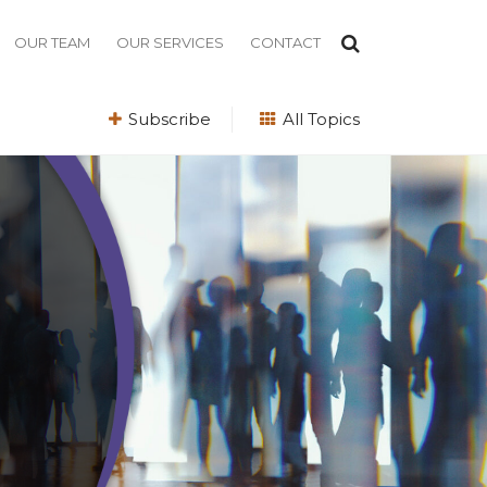
OUR TEAM
OUR SERVICES
CONTACT
Subscribe
All Topics