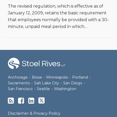
The revised regulation, which is effective as of
January 12, 2009, retains the basic requirement
that employees normally be provided with a 30-
minute, unpaid meal period in which
…
RSS
Join
View
Follow
the
Our
Us
Discussion
LinkedIn
on
on
Profile
Twitter
Anchorage
•
Boise
•
Minneapolis
•
Portland
•
Facebook
Sacramento
•
Salt Lake City
•
San Diego
•
San Francisco
•
Seattle
•
Washington
Disclaimer & Privacy Policy