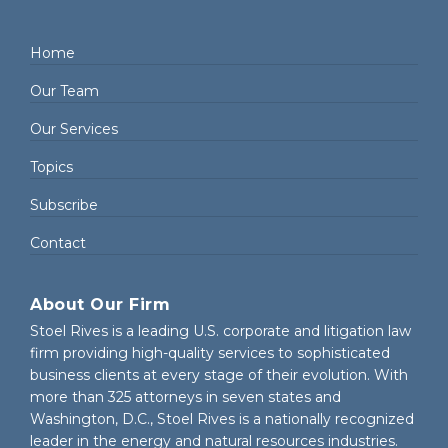
Home
Our Team
Our Services
Topics
Subscribe
Contact
About Our Firm
Stoel Rives is a leading U.S. corporate and litigation law
firm providing high-quality services to sophisticated
business clients at every stage of their evolution. With
more than 325 attorneys in seven states and
Washington, D.C., Stoel Rives is a nationally recognized
leader in the energy and natural resources industries.