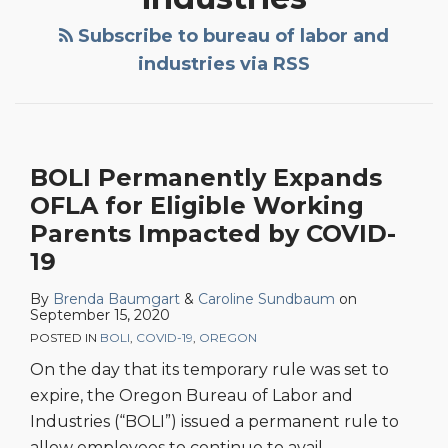
OFLA
Appeals
for
Holds
Subscribe to bureau of labor and
Eligible
Non-
industries via RSS
Working
Disabled
Parents
Employees
Impacted
Are
by
Protected
BOLI Permanently Expands
COVID-
When
OFLA for Eligible Working
19
Requesting
Parents Impacted by COVID-
Accommodations
19
By
Brenda Baumgart
&
Caroline Sundbaum
on
September 15, 2020
POSTED IN
BOLI
,
COVID-19
,
OREGON
On the day that its temporary rule was set to
expire, the Oregon Bureau of Labor and
Industries (“BOLI”) issued a permanent rule to
allow employees to continue to avail