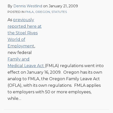
By
Dennis Westlind
on
January 21, 2009
POSTED IN
FMLA
,
OREGON
,
STATUTES
As
previously
reported here at
the Stoel Rives
World of
Employment
,
new federal
Family and
Medical Leave Act
(FMLA) regulations went into
effect on January 16, 2009. Oregon has its own
analog to FMLA, the Oregon Family Leave Act
(OFLA), with its own regulations. FMLA applies
to employers with 50 or more employees,
while
…