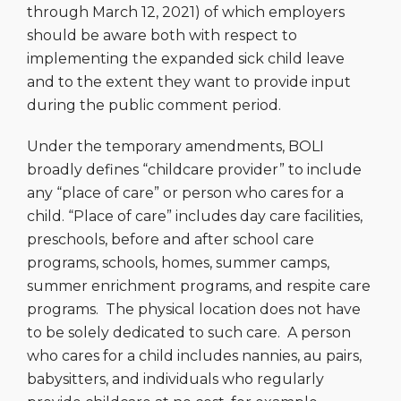
through March 12, 2021) of which employers
should be aware both with respect to
implementing the expanded sick child leave
and to the extent they want to provide input
during the public comment period.
Under the temporary amendments, BOLI
broadly defines “childcare provider” to include
any “place of care” or person who cares for a
child. “Place of care” includes day care facilities,
preschools, before and after school care
programs, schools, homes, summer camps,
summer enrichment programs, and respite care
programs. The physical location does not have
to be solely dedicated to such care. A person
who cares for a child includes nannies, au pairs,
babysitters, and individuals who regularly