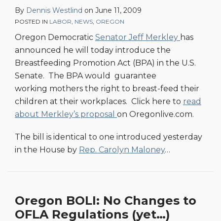
By
Dennis Westlind
on
June 11, 2009
POSTED IN
LABOR
,
NEWS
,
OREGON
Oregon Democratic
Senator Jeff Merkley
has
announced he will today introduce the
Breastfeeding Promotion Act (BPA) in the U.S.
Senate. The BPA would guarantee
working mothers the right to breast-feed their
children at their workplaces. Click here to
read
about Merkley’s proposal
on Oregonlive.com.
The bill is identical to one introduced yesterday
in the House by
Rep. Carolyn Maloney
…
Oregon BOLI: No Changes to
OFLA Regulations (yet…)