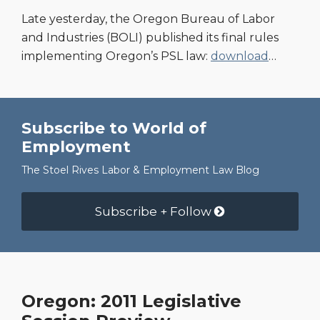
Late yesterday, the Oregon Bureau of Labor
and Industries (BOLI) published its final rules
implementing Oregon’s PSL law:
download
…
Subscribe to World of
Employment
The Stoel Rives Labor & Employment Law Blog
Subscribe + Follow
Oregon: 2011 Legislative