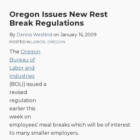
Oregon Issues New Rest
Break Regulations
By
Dennis Westlind
on
January 16, 2009
POSTED IN
LABOR
,
OREGON
The
Oregon
Bureau of
Labor and
Industries
(BOLI) issued a
revised
regulation
earlier this
week on
employees’ meal breaks which will be of interest
to many smaller employers.