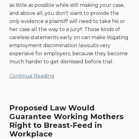
as little as possible while still making your case,
and above all, you don’t want to provide the
only
evidence a plaintiff will need to take his or
her case all the way to a jury!! Those kinds of
careless statements early on can make litigating
employment discrimination lawsuits very
expensive for employers, because they become
much harder to get dismissed before trial.
Continue Reading
Proposed Law Would
Guarantee Working Mothers
Right to Breast-Feed in
Workplace