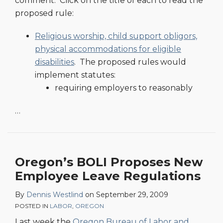
comment. Click on the title of each to read the
proposed rule:
Religious worship, child support obligors,
physical accommodations for eligible
disabilities
. The proposed rules would
implement statutes:
requiring employers to reasonably
…
Oregon’s BOLI Proposes New
Employee Leave Regulations
By
Dennis Westlind
on
September 29, 2009
POSTED IN
LABOR
,
OREGON
Last week the
Oregon Bureau of Labor and