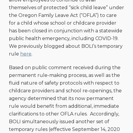
themselves of protected “sick child leave” under
the Oregon Family Leave Act (“OFLA”) to care
for a child whose school or childcare provider
has been closed in conjunction with a statewide
public health emergency, including COVID-19.
We previously blogged about BOLI’s temporary
rule
here
.
Based on public comment received during the
permanent rule-making process, as well as the
fluid nature of safety protocols with respect to
childcare providers and school re-openings, the
agency determined that its now permanent
rule would benefit from additional, immediate
clarifications to other OFLA rules. Accordingly,
BOLI simultaneously issued another set of
temporary rules (effective September 14, 2020