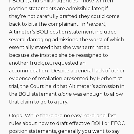
(“BOLI”), and similar agencies. Those written
position statements are admissible later; if
they’re not carefully drafted they could come
back to bite the complainant. In
Herbert
,
Altimeter’s BOLI position statement included
several damaging admissions, the worst of which
essentially stated that she was terminated
because she insisted she be reassigned to
another truck, i.e., requested an
accommodation. Despite a general lack of other
evidence of retaliation presented by Herbert at
trial, the Court held that Altimeter’s admission in
the BOLI statement
alone
was enough to allow
that claim to go to a jury.
Oops! While there are no easy, hard-and-fast
rules about how to draft effective BOLI or EEOC
position statements, generally you want to say