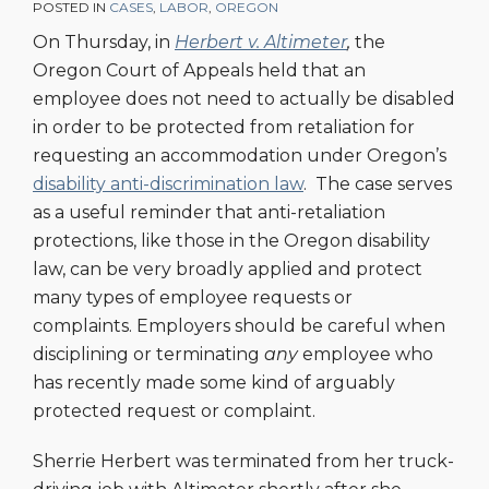
POSTED IN
CASES
,
LABOR
,
OREGON
On Thursday, in
Herbert v. Altimeter
,
the
Oregon Court of Appeals held that an
employee does not need to actually be disabled
in order to be protected from retaliation for
requesting an accommodation under Oregon’s
disability anti-discrimination law
. The case serves
as a useful reminder that anti-retaliation
protections, like those in the Oregon disability
law, can be very broadly applied and protect
many types of employee requests or
complaints. Employers should be careful when
disciplining or terminating
any
employee who
has recently made some kind of arguably
protected request or complaint.
Sherrie Herbert was terminated from her truck-