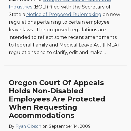
Industries
(BOLI) filed with the Secretary of
State a
Notice of Proposed Rulemaking
on new
regulations pertaining to certain employee
leave laws. The proposed regulations are
intended to reflect some recent amendments
to federal Family and Medical Leave Act (FMLA)
regulations and to clarify, edit and make
…
Oregon Court Of Appeals
Holds Non-Disabled
Employees Are Protected
When Requesting
Accommodations
By
Ryan Gibson
on
September 14, 2009