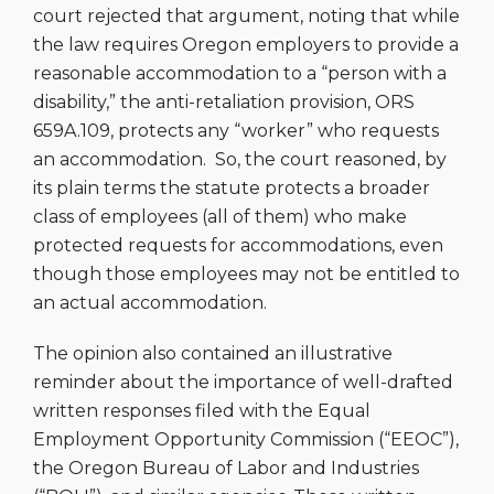
court rejected that argument, noting that while
the law requires Oregon employers to provide a
reasonable accommodation to a “person with a
disability,” the anti-retaliation provision,
ORS
659A.109,
protects any “worker” who requests
an accommodation. So, the court reasoned, by
its plain terms the statute protects a broader
class of employees (all of them) who make
protected requests for accommodations, even
though those employees may not be entitled to
an actual accommodation.
The opinion also contained an illustrative
reminder about the importance of well-drafted
written responses filed with the Equal
Employment Opportunity Commission (“EEOC”),
the Oregon Bureau of Labor and Industries