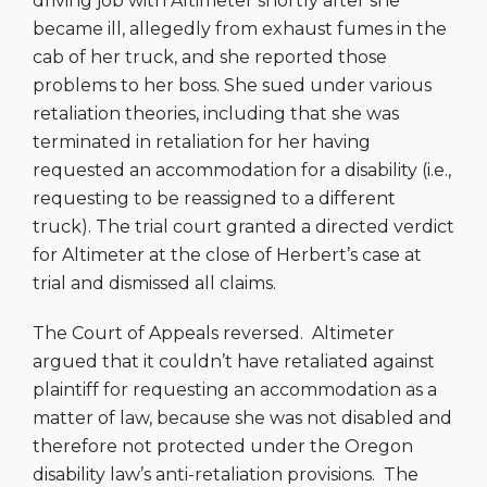
driving job with Altimeter shortly after she
became ill, allegedly from exhaust fumes in the
cab of her truck, and she reported those
problems to her boss. She sued under various
retaliation theories, including that she was
terminated in retaliation for her having
requested an accommodation for a disability (i.e.,
requesting to be reassigned to a different
truck). The trial court granted a directed verdict
for Altimeter at the close of Herbert’s case at
trial and dismissed all claims.
The Court of Appeals reversed. Altimeter
argued that it couldn’t have retaliated against
plaintiff for requesting an accommodation as a
matter of law, because she was not disabled and
therefore not protected under the Oregon
disability law’s anti-retaliation provisions. The