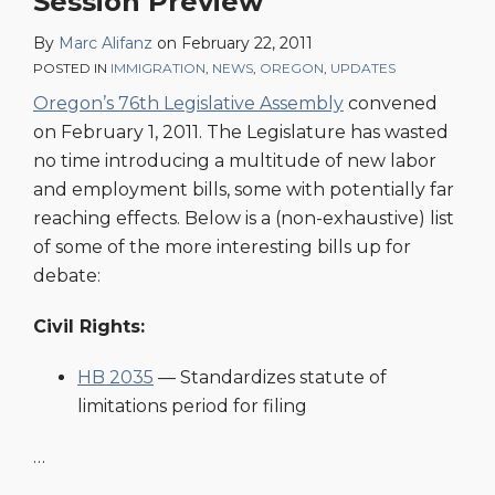
Session Preview
By
Marc Alifanz
on
February 22, 2011
POSTED IN
IMMIGRATION
,
NEWS
,
OREGON
,
UPDATES
Oregon’s 76th Legislative Assembly
convened
on February 1, 2011. The Legislature has wasted
no time introducing a multitude of new labor
and employment bills, some with potentially far
reaching effects. Below is a (non-exhaustive) list
of some of the more interesting bills up for
debate:
Civil Rights:
HB 2035
— Standardizes statute of
limitations period for filing
…