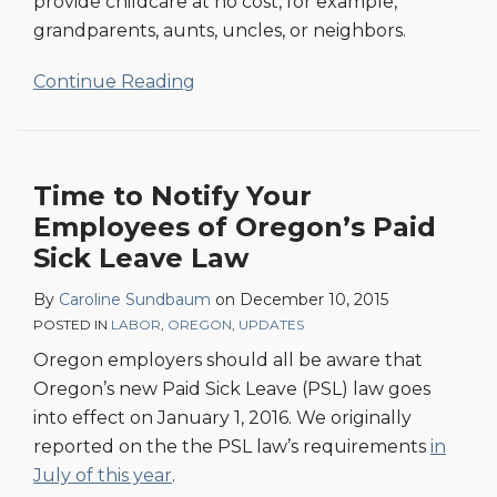
provide childcare at no cost, for example,
grandparents, aunts, uncles, or neighbors.
Continue Reading
Time to Notify Your
Employees of Oregon’s Paid
Sick Leave Law
By
Caroline Sundbaum
on
December 10, 2015
POSTED IN
LABOR
,
OREGON
,
UPDATES
Oregon employers should all be aware that
Oregon’s new Paid Sick Leave (PSL) law goes
into effect on January 1, 2016. We originally
reported on the the PSL law’s requirements
in
July of this year
.