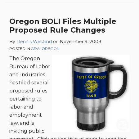
Oregon BOLI Files Multiple
Proposed Rule Changes
By
Dennis Westlind
on
November 9, 2009
POSTED IN
ADA
,
OREGON
The Oregon
Bureau of Labor
and Industries
has filed several
proposed rules
pertaining to
labor and
employment
law, and is
inviting public